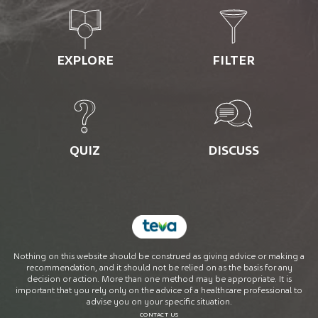
EXPLORE
FILTER
QUIZ
DISCUSS
Nothing on this website should be construed as giving advice or making a
recommendation, and it should not be relied on as the basis for any
decision or action. More than one method may be appropriate. It is
important that you rely only on the advice of a healthcare professional to
advise you on your specific situation.
CONTACT US