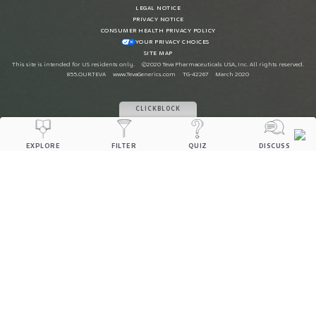
LEGAL NOTICE
PRIVACY NOTICE
CONSUMER HEALTH PRIVACY POLICY
YOUR PRIVACY CHOICES
SITE MAP
This site is intended for US residents only.
©2020 Teva Pharmaceuticals USA, Inc. All rights reserved.
855.OUR.TEVA
www.TevaGenerics.com
TG-42267
March 2020
CLICKBLOCK
EXPLORE
FILTER
QUIZ
DISCUSS