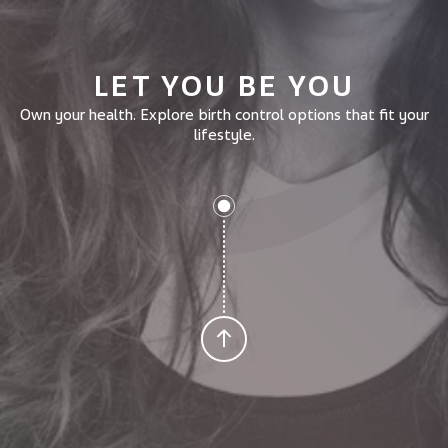
LET YOU BE YOU
Own your health.
Explore birth control options that fit your
lifestyle.