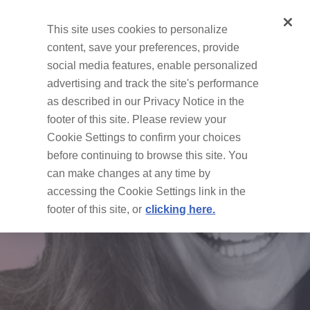
This site uses cookies to personalize
Methods
content, save your preferences, provide
social media features, enable personalized
advertising and track the site's performance
as described in our Privacy Notice in the
footer of this site. Please review your
Cookie Settings to confirm your choices
before continuing to browse this site. You
can make changes at any time by
accessing the Cookie Settings link in the
footer of this site, or
clicking here.